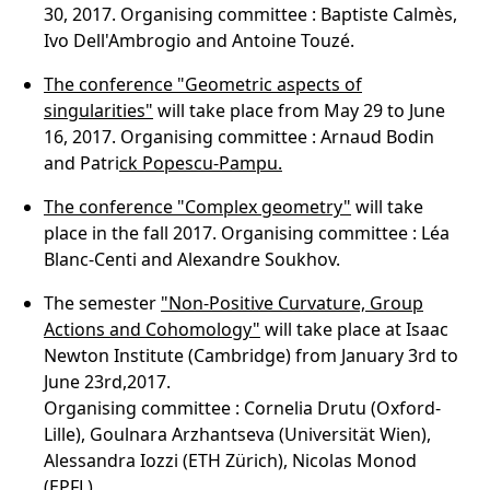
30, 2017. Organising committee : Baptiste Calmès,
Ivo Dell'Ambrogio and Antoine Touzé.
The conference "Geometric aspects of
singularities"
will take place from May 29 to June
16, 2017. Organising committee : Arnaud Bodin
and Patri
ck Popescu-Pampu.
The conference
"Complex geometry"
will take
place in the fall 2017. Organising committee : Léa
Blanc-Centi and Alexandre Soukhov.
The semester
"Non-Positive Curvature, Group
Actions and Cohomology"
will take place at Isaac
Newton Institute (Cambridge) from January 3rd to
June 23rd,2017.
Organising committee : Cornelia Drutu (Oxford-
Lille), Goulnara Arzhantseva (Universität Wien),
Alessandra Iozzi (ETH Zürich), Nicolas Monod
(EPFL).