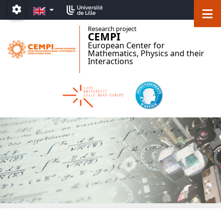
Accéder au menu principal
Accéder au contenu
EN
M
Paramétrage
Research project
CEMPI
European Center for
Mathematics, Physics and their
Interactions