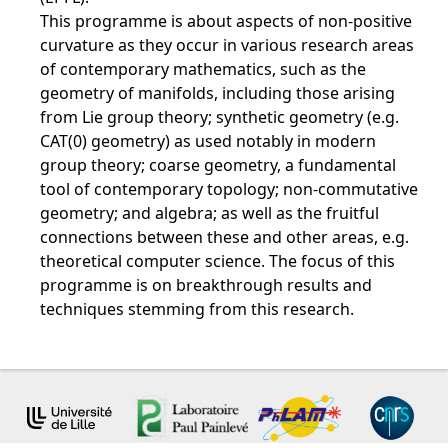
This programme is about aspects of non-positive
curvature as they occur in various research areas
of contemporary mathematics, such as the
geometry of manifolds, including those arising
from Lie group theory; synthetic geometry (e.g.
CAT(0) geometry) as used notably in modern
group theory; coarse geometry, a fundamental
tool of contemporary topology; non-commutative
geometry; and algebra; as well as the fruitful
connections between these and other areas, e.g.
theoretical computer science. The focus of this
programme is on breakthrough results and
techniques stemming from this research.