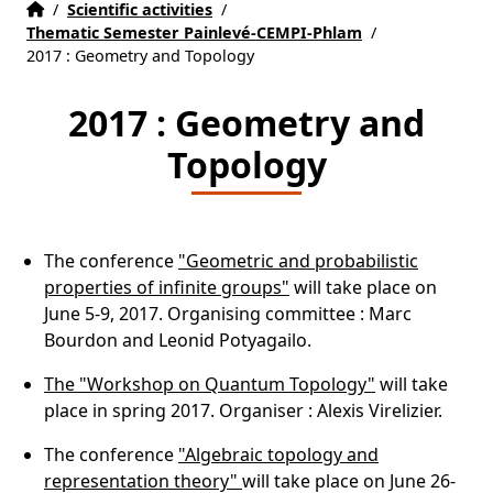
Accueil
Accueil
/
Scientific activities
/
Thematic Semester Painlevé-CEMPI-Phlam
/
2017 : Geometry and Topology
2017 : Geometry and
Topology
The conference
"Geometric and probabilistic
properties of infinite groups"
will take place on
June 5-9, 2017. Organising committee : Marc
Bourdon and Leonid Potyagailo.
The "Workshop on Quantum Topology"
will take
place in spring 2017. Organiser : Alexis Virelizier.
The conference
"Algebraic topology and
representation theory"
will take place on June 26-